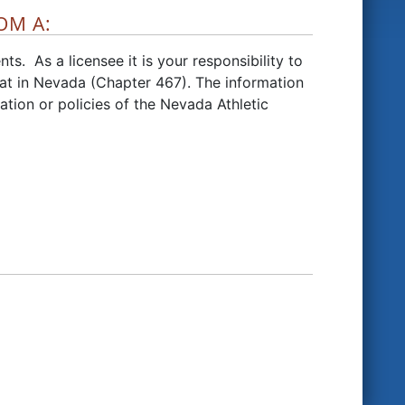
OM A:
ts. As a licensee it is your responsibility to
at in Nevada (Chapter 467).
The information
ation or policies of the Nevada Athletic