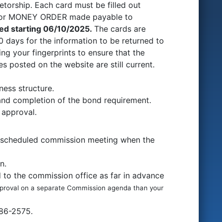
ietorship. Each card must be filled out
K or MONEY ORDER made payable to
ed starting 06/10/2025
.
The cards are
 days for the information to be returned to
g your fingerprints to ensure that the
 posted on the website are still current.
ness structure.
 and completion of the bond requirement.
 approval.
 a scheduled commission meeting when the
on.
 to the commission office as far in advance
pproval on a separate Commission agenda than your
486-2575.