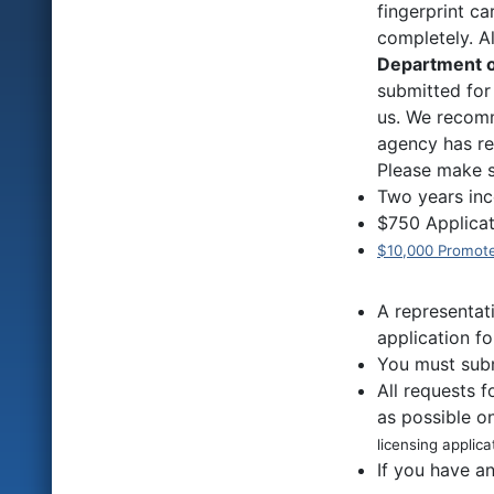
fingerprint ca
completely. 
Department o
submitted for
us. We recomm
agency has re
Please make s
Two years inc
$750 Applicat
$10,000 Promote
A representat
application fo
You must subm
All requests 
as possible o
licensing applica
If you have a