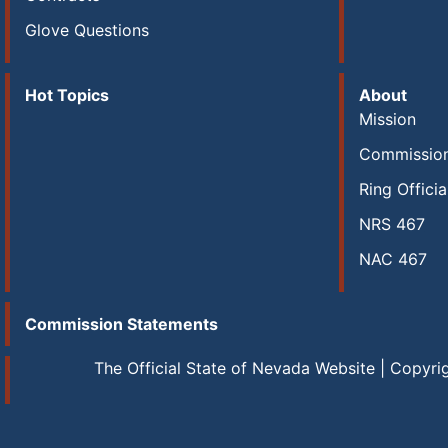
Glove Questions
Hot Topics
About
Mission
Commissio
Ring Officia
NRS 467
NAC 467
Commission Statements
The Official State of Nevada Website | Copyri