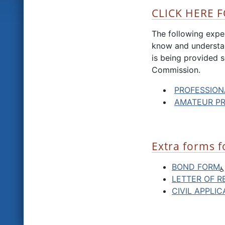
CLICK HERE F
The following expec
know and understan
is being provided s
Commission.
PROFESSION
AMATEUR P
Extra forms f
BOND FORM
LETTER OF R
CIVIL APPLI