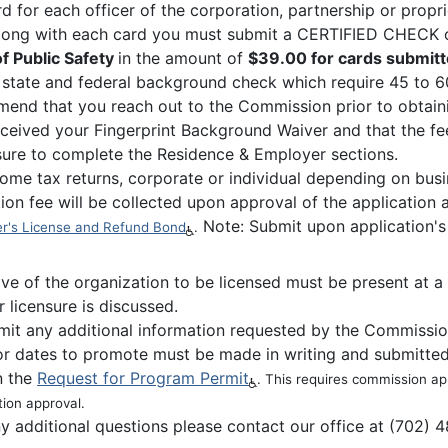
rd for each officer of the corporation, partnership or propr
Along with each card you must submit a CERTIFIED CHEC
f Public Safety
in the amount of
$39.00 for cards submitt
 state and federal background check which require 45 to 60
end that you reach out to the Commission prior to obtainin
ceived your Fingerprint Background Waiver and that the fees
ure to complete the Residence & Employer sections.
ome tax returns, corporate or individual depending on busi
ion fee will be collected upon approval of the application
Note: Submit upon application's
r's License and Refund Bond
.
ive of the organization to be licensed must be present at
r licensure is discussed.
it any additional information requested by the Commissi
for dates to promote must be made in writing and submitted
n the
Request for Program Permit
. This requires commission a
tion approval.
ny additional questions please contact our office at (702) 