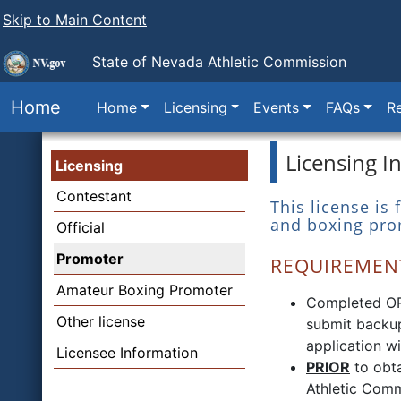
Skip to Main Content
State of Nevada
Athletic Commission
Home
Home
Licensing
Events
FAQs
Re
Licensing I
Licensing
Contestant
This license is
and boxing pro
Official
Promoter
REQUIREMENT
Amateur Boxing Promoter
Completed O
Other license
submit backup
application w
Licensee Information
PRIOR
to obta
Athletic Comm