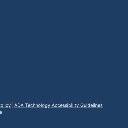
olicy
ADA Technology Accessibility Guidelines
e