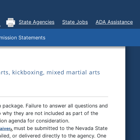
State Agencies
State Jobs
ADA Assistance
ission Statements
rts, kickboxing, mixed martial arts
 package. Failure to answer all questions and
 why they are not included as part of the
sion agenda for consideration.
must be submitted to the Nevada State
aiver
ailed, or delivered directly to the agency. One