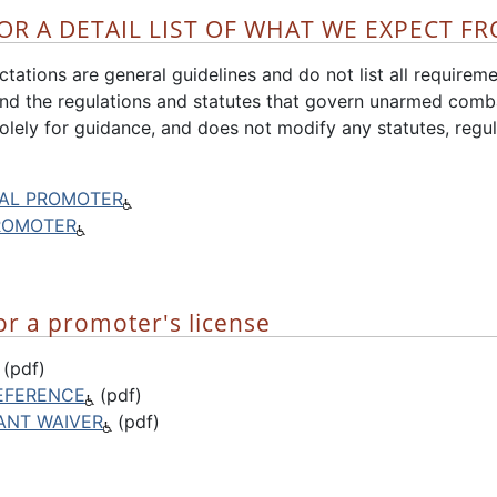
OR A DETAIL LIST OF WHAT WE EXPECT FR
tations are general guidelines and do not list all requiremen
d the regulations and statutes that govern unarmed comb
olely for guidance, and does not modify any statutes, regul
AL PROMOTER
ROMOTER
or a promoter's license
(pdf)
EFERENCE
(pdf)
CANT WAIVER
(pdf)