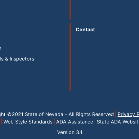
Contact
n
ls & Inspectors
ght ©2021 State of Nevada - All Rights Reserved
Privacy P
Web Style Standards
ADA Assistance
State ADA Websit
Version
3.1