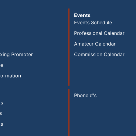
Events
Events Schedule
Professional Calendar
Amateur Calendar
xing Promoter
Commission Calendar
se
formation
Phone #'s
ts
s
ts