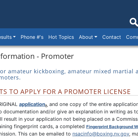
sults
Phone #'s
Hot Topics
About
Contact
Comm
nformation - Promoter
 for amateur kickboxing, amateur mixed martial a
moters.
S TO APPLY FOR A PROMOTER LICENSE
RIGINAL
application
and one copy of the entire application
 documentation and/or give an explanation in writing as to
ill result in your application not being placed on a Commis
ining fingerprint cards, a completed
Fingerprint Background W
ission. This can be emailed to
nsacinfo@boxing.nv.gov
, m