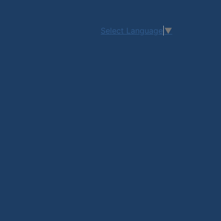
Select Language
▼