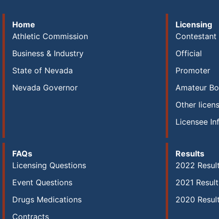
Home
Licensing
Athletic Commission
Contestant
Business & Industry
Official
State of Nevada
Promoter
Nevada Governor
Amateur Bo
Other licen
Licensee In
FAQs
Results
Licensing Questions
2022 Resul
Event Questions
2021 Result
Drugs Medications
2020 Resul
Contracts